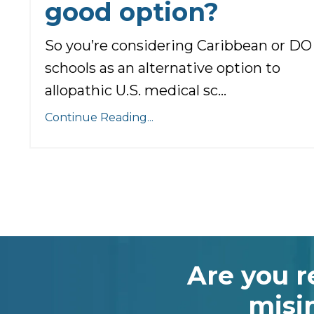
good option?
So you’re considering Caribbean or DO
schools as an alternative option to
allopathic U.S. medical sc...
Continue Reading...
Are you r
misi