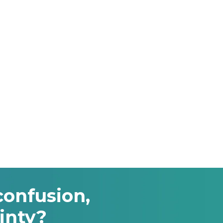
confusion,
inty?