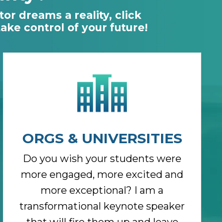
or dreams a reality, click
ke control of your future!
ORGS & UNIVERSITIES
Do you wish your students were
more engaged, more excited and
more exceptional? I am a
transformational keynote speaker
that will fire them up and leave