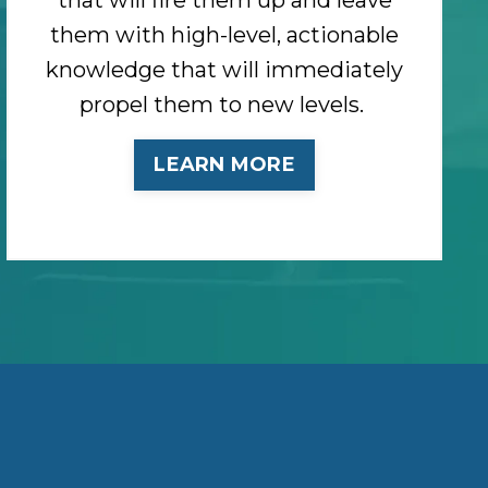
them with high-level, actionable
knowledge that will immediately
propel them to new levels.
LEARN MORE