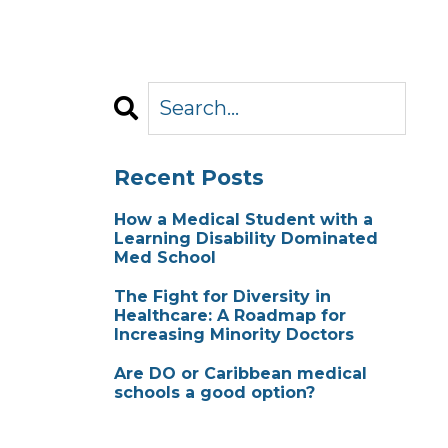
Recent Posts
How a Medical Student with a
Learning Disability Dominated
Med School
The Fight for Diversity in
Healthcare: A Roadmap for
Increasing Minority Doctors
Are DO or Caribbean medical
schools a good option?