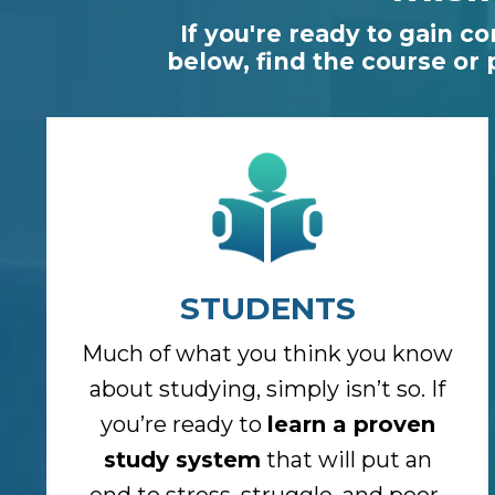
If you're ready to gain c
below, find the course or
STUDENTS
Much of what you think you know
about studying, simply isn’t so. If
you’re ready to
learn a proven
study system
that will put an
end to stress, struggle, and poor-