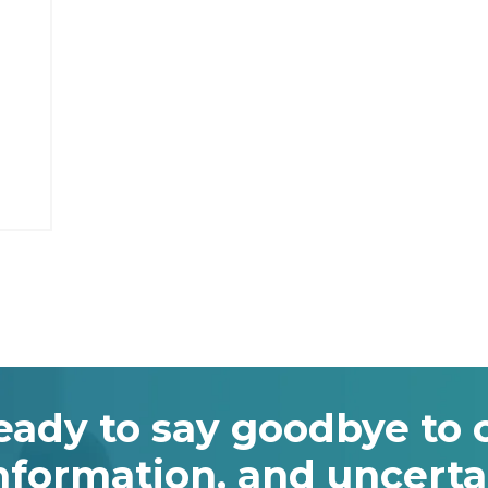
eady to say goodbye to 
nformation, and uncerta