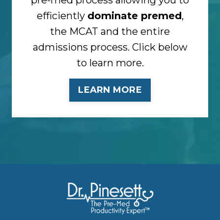
efficiently
dominate premed
,
the MCAT and the entire
admissions process. Click below
to learn more.
LEARN MORE