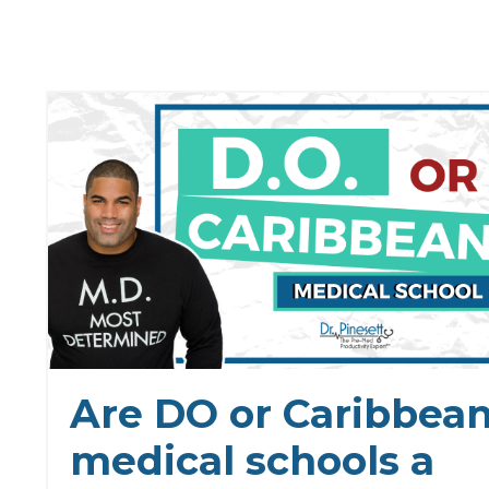
Are DO or Caribbea
medical schools a