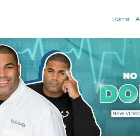
Home
A