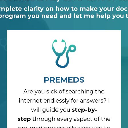
omplete clarity on how to make your doct
 program you need and let me help you ta
PREMEDS
Are you sick of searching the
internet endlessly for answers? I
will guide you
step-by-
step
through every aspect of the
pre-med process allowing you to