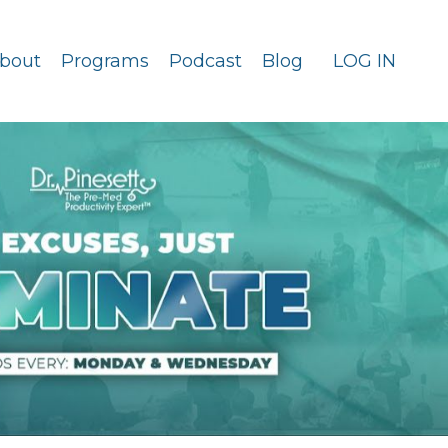
bout
Programs
Podcast
Blog
LOG IN