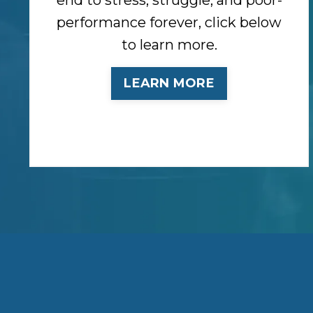
performance forever, click below
to learn more.
LEARN MORE