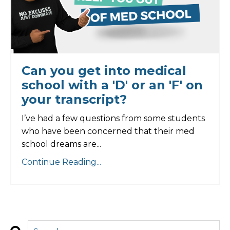
Can you get into medical
school with a 'D' or an 'F' on
your transcript?
I’ve had a few questions from some students
who have been concerned that their med
school dreams are...
Continue Reading...