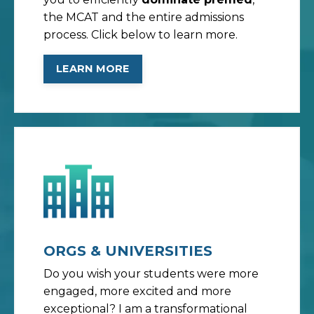
the MCAT and the entire admissions
process. Click below to learn more.
LEARN MORE
ORGS & UNIVERSITIES
Do you wish your students were more
engaged, more excited and more
exceptional? I am a transformational