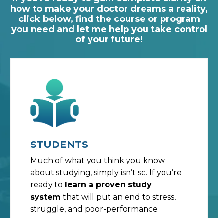
how to make your doctor dreams a reality,
click below, find the course or program
you need and let me help you take control
of your future!
STUDENTS
Much of what you think you know
about studying, simply isn’t so. If you’re
ready to
learn a proven study
system
that will put an end to stress,
struggle, and poor-performance