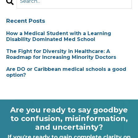
Recent Posts
How a Medical Student with a Learning
Disability Dominated Med School
The Fight for Diversity in Healthcare: A
Roadmap for Increasing Minority Doctors
Are DO or Caribbean medical schools a good
option?
Are you ready to say goodbye
to confusion, misinformation,
and uncertainty?
If you're ready to gain complete clarity on