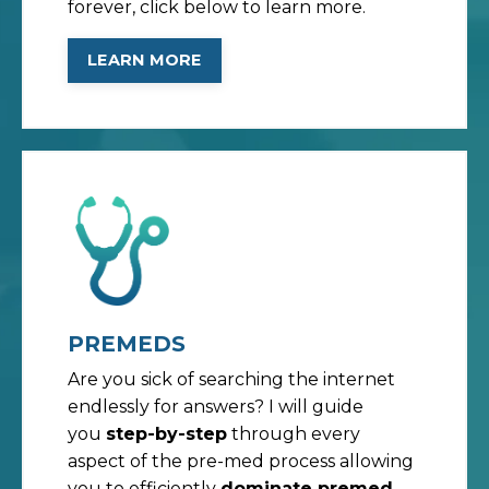
forever, click below to learn more.
LEARN MORE
PREMEDS
Are you sick of searching the internet
endlessly for answers? I will guide
you
step-by-step
through every
aspect of the pre-med process allowing
you to efficiently
dominate premed
,