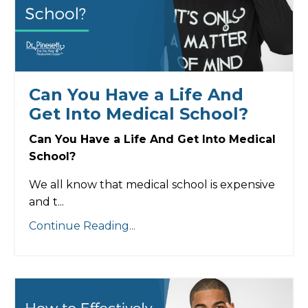
Can You Have a Life And
Get Into Medical School?
Can You Have a Life And Get Into Medical
School?
We all know that medical school is expensive
and t...
Continue Reading...