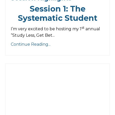
Session 1: The
Systematic Student
st
I’m very excited to be hosting my 1
annual
“Study Less, Get Bet...
Continue Reading...