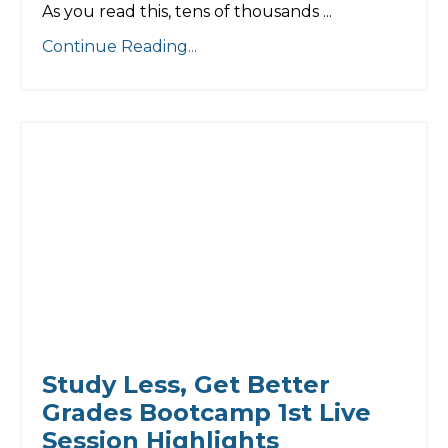
As you read this, tens of thousands ...
Continue Reading...
Study Less, Get Better
Grades Bootcamp 1st Live
Session Highlights