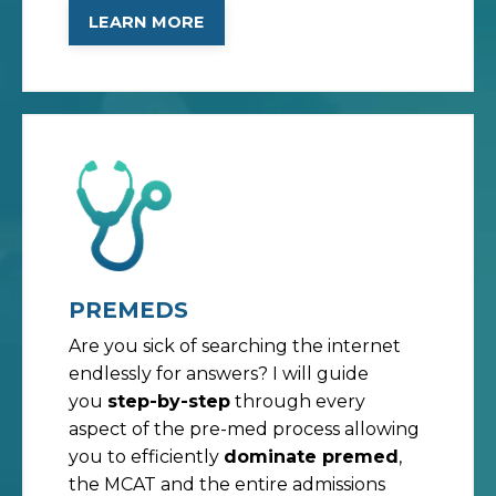
LEARN MORE
PREMEDS
Are you sick of searching the internet
endlessly for answers? I will guide
you
step-by-step
through every
aspect of the pre-med process allowing
you to efficiently
dominate premed
,
the MCAT and the entire admissions