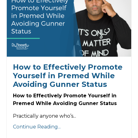
How to Effectively Promote
Yourself in Premed While
Avoiding Gunner Status
How to Effectively Promote Yourself in
Premed While Avoiding Gunner Status
Practically anyone who’s...
Continue Reading...