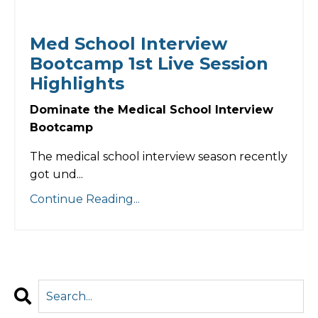
Med School Interview
Bootcamp 1st Live Session
Highlights
Dominate the Medical School Interview
Bootcamp
The medical school interview season recently
got und...
Continue Reading...