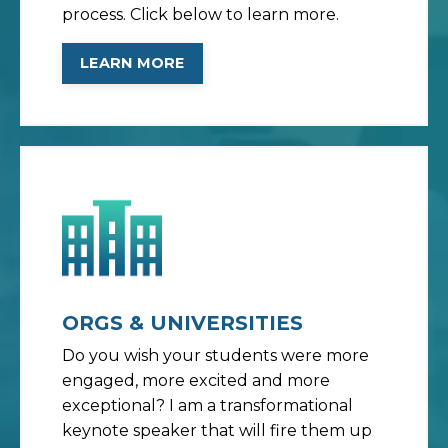
process. Click below to learn more.
LEARN MORE
ORGS & UNIVERSITIES
Do you wish your students were more
engaged, more excited and more
exceptional? I am a transformational
keynote speaker that will fire them up