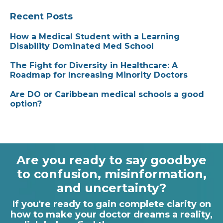
Recent Posts
How a Medical Student with a Learning
Disability Dominated Med School
The Fight for Diversity in Healthcare: A
Roadmap for Increasing Minority Doctors
Are DO or Caribbean medical schools a good
option?
Are you ready to say goodbye
to confusion, misinformation,
and uncertainty?
If you're ready to gain complete clarity on
how to make your doctor dreams a reality,