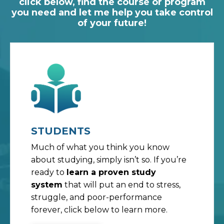
click below, find the course or program
you need and let me help you take control
of your future!
STUDENTS
Much of what you think you know
about studying, simply isn’t so. If you’re
ready to
learn a proven study
system
that will put an end to stress,
struggle, and poor-performance
forever, click below to learn more.