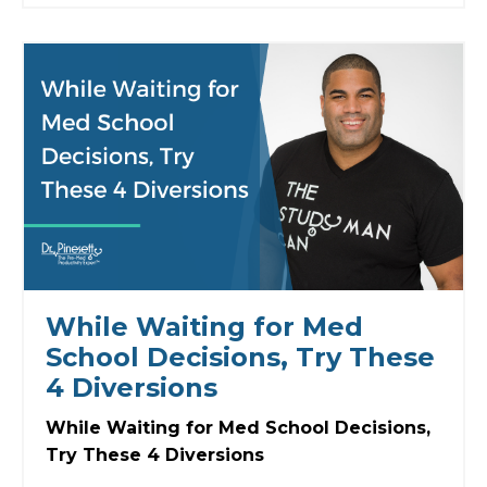
While Waiting for Med
School Decisions, Try These
4 Diversions
While Waiting for Med School Decisions,
Try These 4 Diversions