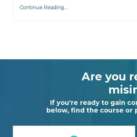
Continue Reading...
Are you r
misi
If you're ready to gain c
below, find the course or