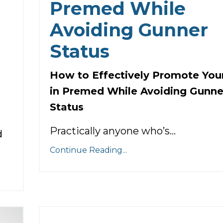
Premed While
Avoiding Gunner
Status
How to Effectively Promote Your
in Premed While Avoiding Gunne
Status
Practically anyone who’s...
d
Continue Reading...