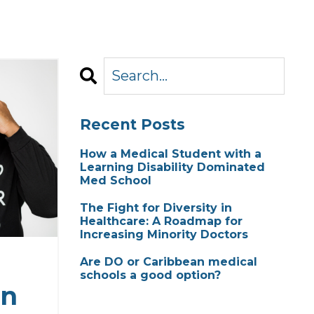
Recent Posts
How a Medical Student with a
Learning Disability Dominated
Med School
The Fight for Diversity in
Healthcare: A Roadmap for
Increasing Minority Doctors
Are DO or Caribbean medical
schools a good option?
in