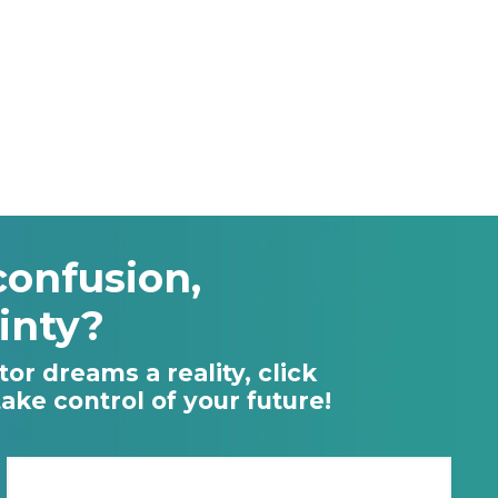
confusion,
inty?
or dreams a reality, click
ke control of your future!