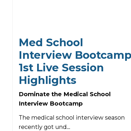
Med School
Interview Bootcam
1st Live Session
Highlights
Dominate the Medical School
Interview Bootcamp
The medical school interview season
recently got und...