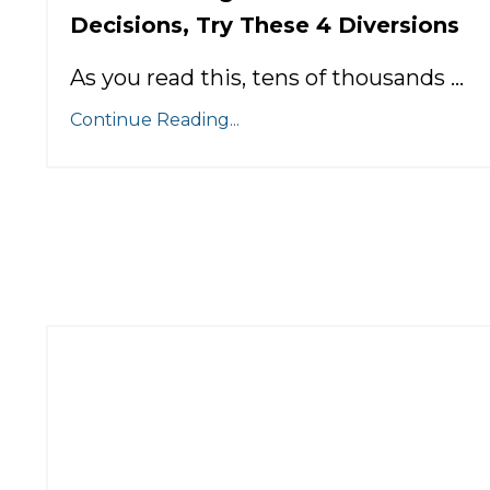
Decisions, Try These 4 Diversions
As you read this, tens of thousands ...
Continue Reading...