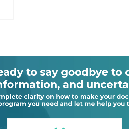
eady to say goodbye to 
nformation, and uncerta
omplete clarity on how to make your doct
 program you need and let me help you ta