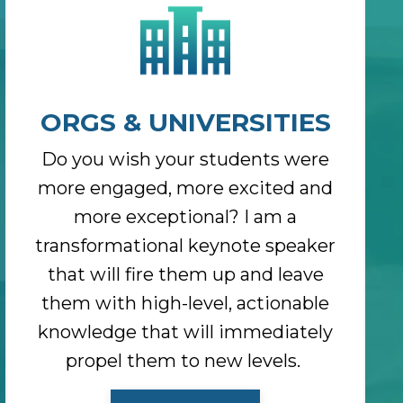
ORGS & UNIVERSITIES
Do you wish your students were
more engaged, more excited and
more exceptional? I am a
transformational keynote speaker
that will fire them up and leave
them with high-level, actionable
knowledge that will immediately
propel them to new levels.