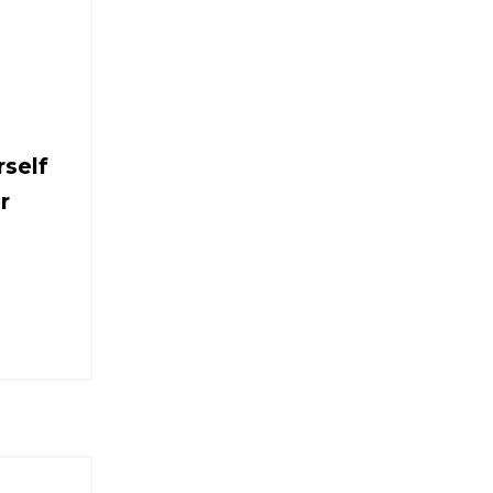
self
r