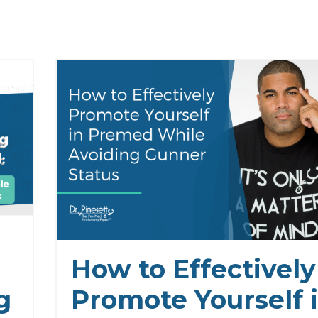
How to Effectively
g
Promote Yourself 