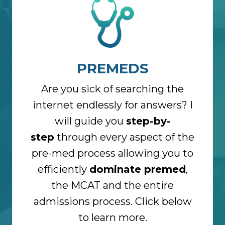
PREMEDS
Are you sick of searching the
internet endlessly for answers? I
will guide you
step-by-
step
through every aspect of the
pre-med process allowing you to
efficiently
dominate premed
,
the MCAT and the entire
admissions process. Click below
to learn more.