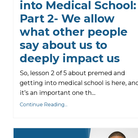
into Medical School:
Part 2- We allow
what other people
say about us to
deeply impact us
So, lesson 2 of 5 about premed and
getting into medical school is here, an
it’s an important one th...
Continue Reading...