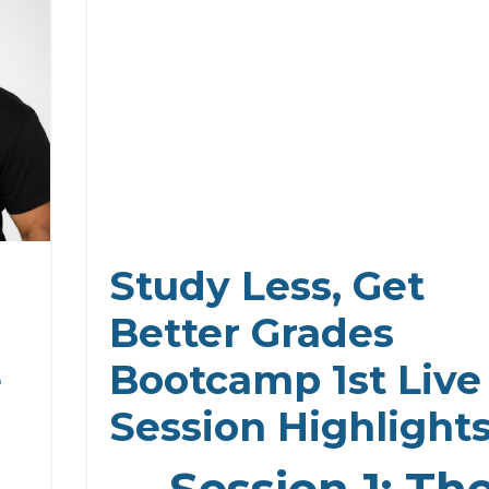
Study Less, Get
Better Grades
e
Bootcamp 1st Live
Session Highlight
Session 1: Th