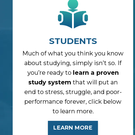
STUDENTS
Much of what you think you know
about studying, simply isn’t so. If
you’re ready to
learn a proven
study system
that will put an
end to stress, struggle, and poor-
performance forever, click below
to learn more.
LEARN MORE