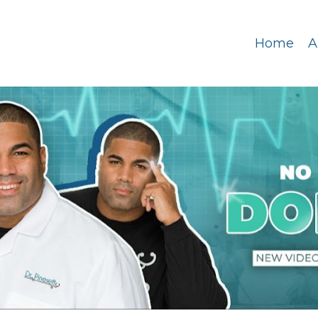
Home
A