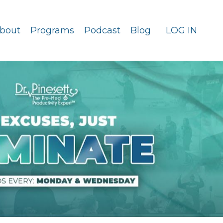
bout
Programs
Podcast
Blog
LOG IN