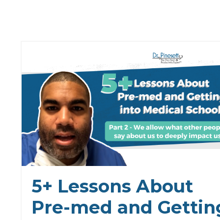
5+ Lessons About
Pre-med and Gettin