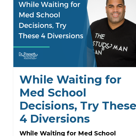
While Waiting for
Med School
Decisions, Try Thes
4 Diversions
While Waiting for Med School