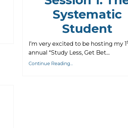
Systematic
Student
I’m very excited to be hosting my 1
annual “Study Less, Get Bet...
Continue Reading...