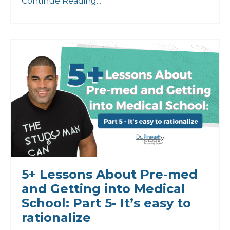
Continue Reading...
5+ Lessons About Pre-med
and Getting into Medical
School: Part 5- It’s easy to
rationalize