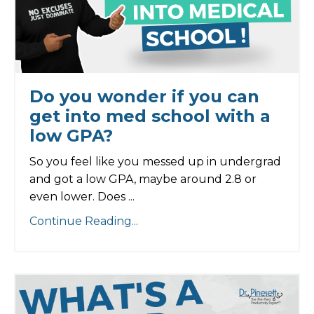
Do you wonder if you can
get into med school with a
low GPA?
So you feel like you messed up in undergrad
and got a low GPA, maybe around 2.8 or
even lower. Does ...
Continue Reading...