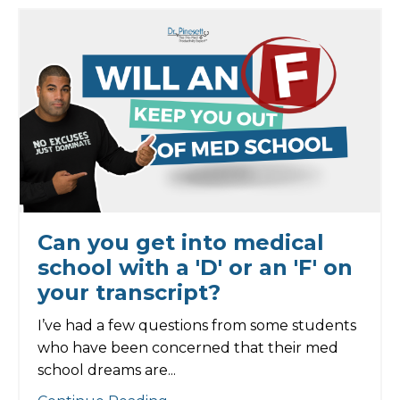
Can you get into medical
school with a 'D' or an 'F' on
your transcript?
I’ve had a few questions from some students
who have been concerned that their med
school dreams are...