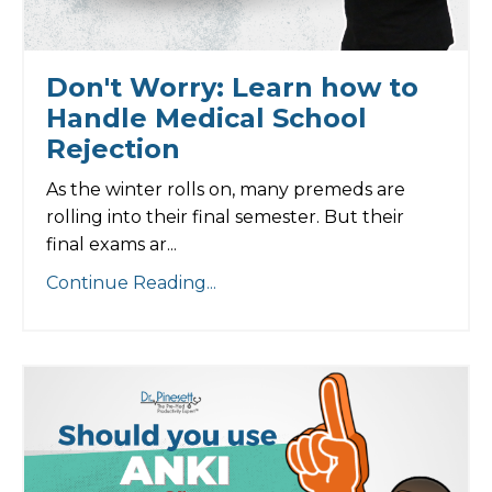
Don't Worry: Learn how to
Handle Medical School
Rejection
As the winter rolls on, many premeds are
rolling into their final semester. But their
final exams ar...
Continue Reading...