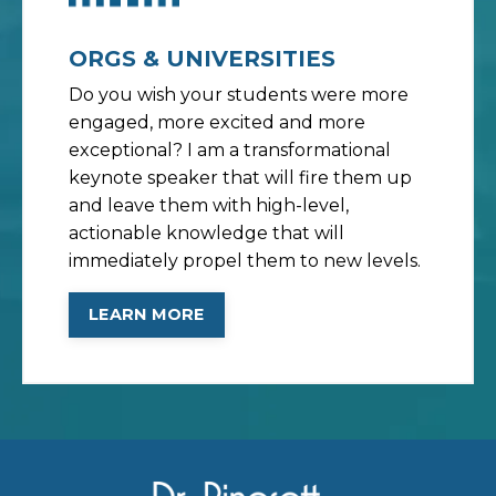
ORGS & UNIVERSITIES
Do you wish your students were more
engaged, more excited and more
exceptional? I am a transformational
keynote speaker that will fire them up
and leave them with high-level,
actionable knowledge that will
immediately propel them to new levels.
LEARN MORE