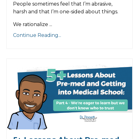
People sometimes feel that I’m abrasive,
harsh and that I’m one-sided about things.
We rationalize
...
Continue Reading...