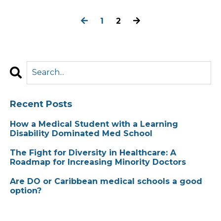
1
2
Recent Posts
How a Medical Student with a Learning
Disability Dominated Med School
The Fight for Diversity in Healthcare: A
Roadmap for Increasing Minority Doctors
Are DO or Caribbean medical schools a good
option?