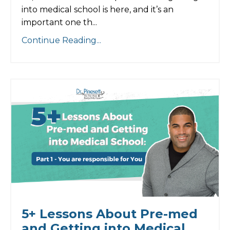
into medical school is here, and it’s an
important one th...
Continue Reading...
5+ Lessons About Pre-med
and Getting into Medical