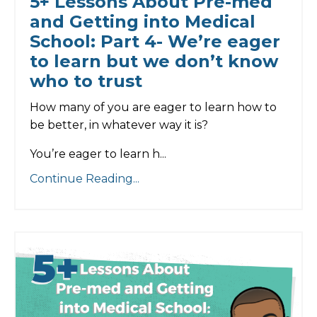
5+ Lessons About Pre-med
and Getting into Medical
School: Part 4- We’re eager
to learn but we don’t know
who to trust
How many of you are eager to learn how to
be better, in whatever way it is?
You’re eager to learn h
...
Continue Reading...