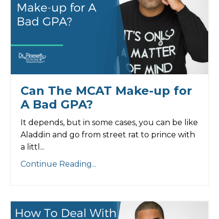
Can The MCAT Make-up for
A Bad GPA?
It depends, but in some cases, you can be like
Aladdin and go from street rat to prince with
a littl...
Continue Reading...