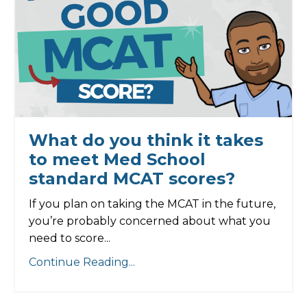
What do you think it takes
to meet Med School
standard MCAT scores?
If you plan on taking the MCAT in the future,
you’re probably concerned about what you
need to score...
Continue Reading...