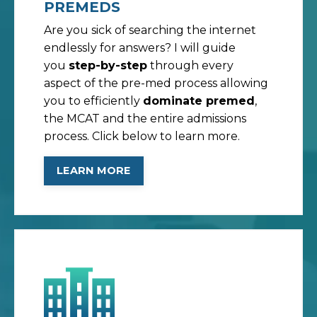
PREMEDS
Are you sick of searching the internet
endlessly for answers? I will guide
you
step-by-step
through every
aspect of the pre-med process allowing
you to efficiently
dominate premed
,
the MCAT and the entire admissions
process. Click below to learn more.
LEARN MORE