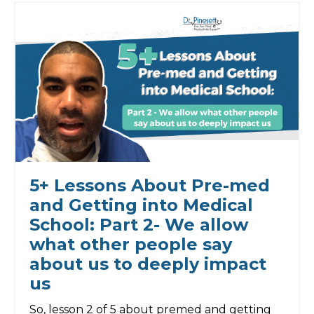
5+ Lessons About Pre-med
and Getting into Medical
School: Part 2- We allow
what other people say
about us to deeply impact
us
So, lesson 2 of 5 about premed and getting