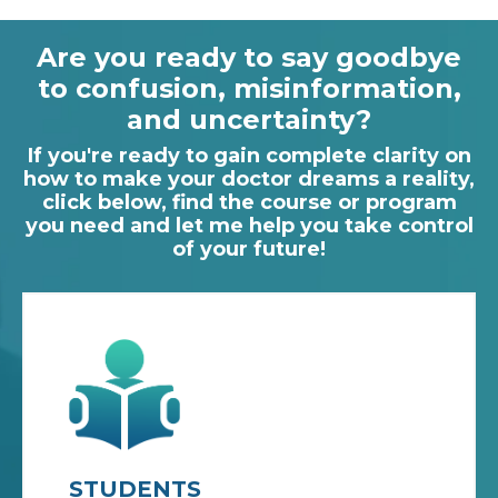
Are you ready to say goodbye
to confusion, misinformation,
and uncertainty?
If you're ready to gain complete clarity on
how to make your doctor dreams a reality,
click below, find the course or program
you need and let me help you take control
of your future!
STUDENTS