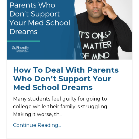
How To Deal With Parents
Who Don’t Support Your
Med School Dreams
Many students feel guilty for going to
college while their family is struggling.
Making it worse, th...
Continue Reading...