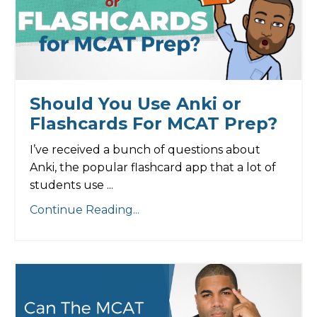
Should You Use Anki or
Flashcards For MCAT Prep?
I’ve received a bunch of questions about
Anki, the popular flashcard app that a lot of
students use ...
Continue Reading...