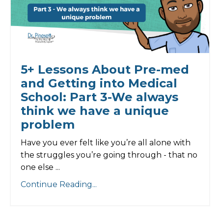
5+ Lessons About Pre-med
and Getting into Medical
School: Part 3-We always
think we have a unique
problem
Have you ever felt like you’re all alone with
the struggles you’re going through - that no
one else ...
Continue Reading...