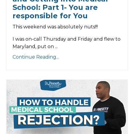
School: Part 1- You are
responsible for You
This weekend was absolutely nuts!!!
I was on-call Thursday and Friday and flew to
Maryland, put on
...
Continue Reading...