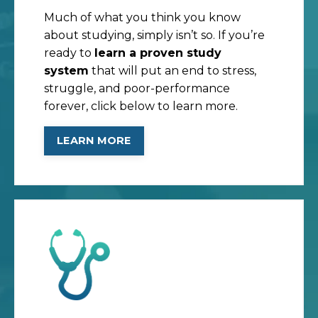
Much of what you think you know
about studying, simply isn’t so. If you’re
ready to
learn a proven study
system
that will put an end to stress,
struggle, and poor-performance
forever, click below to learn more.
LEARN MORE